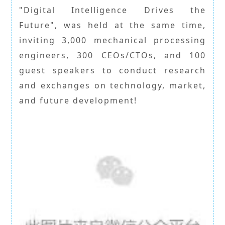
"Digital Intelligence Drives the
Future", was held at the same time,
inviting 3,000 mechanical processing
engineers, 300 CEOs/CTOs, and 100
guest speakers to conduct research
and exchanges on technology, market,
and future development!