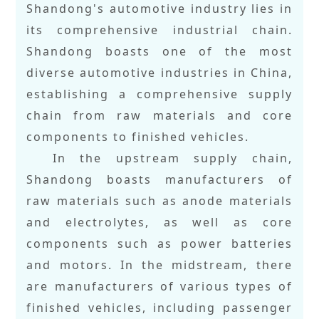
Shandong's automotive industry lies in
its comprehensive industrial chain.
Shandong boasts one of the most
diverse automotive industries in China,
establishing a comprehensive supply
chain from raw materials and core
components to finished vehicles.
In the upstream supply chain,
Shandong boasts manufacturers of
raw materials such as anode materials
and electrolytes, as well as core
components such as power batteries
and motors. In the midstream, there
are manufacturers of various types of
finished vehicles, including passenger