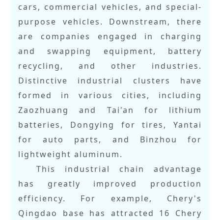
cars, commercial vehicles, and special-
purpose vehicles. Downstream, there
are companies engaged in charging
and swapping equipment, battery
recycling, and other industries.
Distinctive industrial clusters have
formed in various cities, including
Zaozhuang and Tai'an for lithium
batteries, Dongying for tires, Yantai
for auto parts, and Binzhou for
lightweight aluminum.
This industrial chain advantage
has greatly improved production
efficiency. For example, Chery's
Qingdao base has attracted 16 Chery