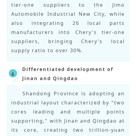
tier-one suppliers to the Jimo
Automobile Industrial New City, while
also integrating 26 local parts
manufacturers into Chery's tier-one
suppliers, bringing Chery's local
supply ratio to over 30%.
Differentiated development of
4
Jinan and Qingdao
Shandong Province is adopting an
industrial layout characterized by "two
cores leading and multiple points
supporting," with Jinan and Qingdao at
its core, creating two trillion-yuan