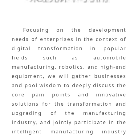
Focusing on the development
needs of enterprises in the context of
digital transformation in popular
fields such as automobile
manufacturing, robotics, and high-end
equipment, we will gather businesses
and pool wisdom to deeply discuss the
core pain points and innovative
solutions for the transformation and
upgrading of the manufacturing
industry, and jointly participate in the
intelligent manufacturing industry