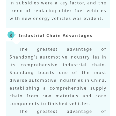
in subsidies were a key factor, and the
trend of replacing older fuel vehicles
with new energy vehicles was evident.
Industrial Chain Advantages
3
The greatest advantage of
Shandong's automotive industry lies in
its comprehensive industrial chain.
Shandong boasts one of the most
diverse automotive industries in China,
establishing a comprehensive supply
chain from raw materials and core
components to finished vehicles.
The greatest advantage of