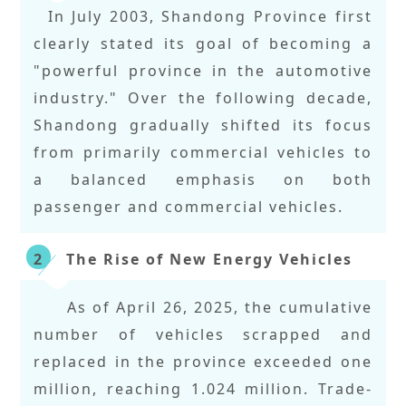
In July 2003, Shandong Province first
clearly stated its goal of becoming a
"powerful province in the automotive
industry." Over the following decade,
Shandong gradually shifted its focus
from primarily commercial vehicles to
a balanced emphasis on both
passenger and commercial vehicles.
The Rise of New Energy Vehicles
2
As of April 26, 2025, the cumulative
number of vehicles scrapped and
replaced in the province exceeded one
million, reaching 1.024 million. Trade-