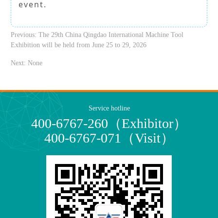
event.
Previous:
The 29th China Qingdao International Machine Tool
Exhibition will be held from June 25 to 29, 2026
Next:
None
Service hotline
400-6767-260（Exhibitor）
400-6767-071（Visit）