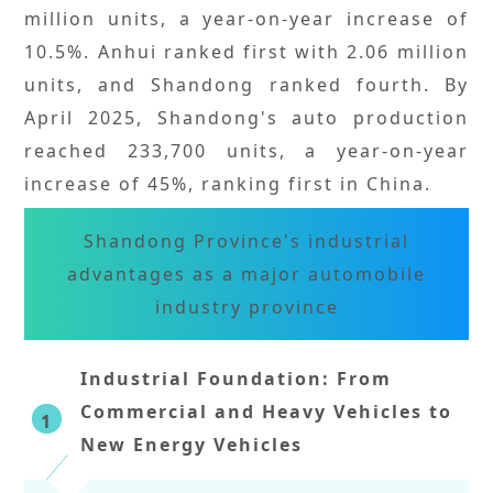
million units, a year-on-year increase of
10.5%. Anhui ranked first with 2.06 million
units, and Shandong ranked fourth. By
April 2025, Shandong's auto production
reached 233,700 units, a year-on-year
increase of 45%, ranking first in China.
Shandong Province's industrial
advantages as a major automobile
industry province
Industrial Foundation: From
Commercial and Heavy Vehicles to
1
New Energy Vehicles