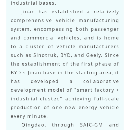
industrial bases.
Jinan has established a relatively
comprehensive vehicle manufacturing
system, encompassing both passenger
and commercial vehicles, and is home
to a cluster of vehicle manufacturers
such as Sinotruk, BYD, and Geely. Since
the establishment of the first phase of
BYD's Jinan base in the starting area, it
has developed a collaborative
development model of "smart factory +
industrial cluster," achieving full-scale
production of one new energy vehicle
every minute.
Qingdao, through SAIC-GM and