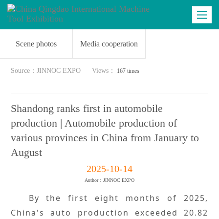
Industry dynamics
Business matching
Latest news
Toggle
navigatio
Scene photos
Media cooperation
Source：JINNOC EXPO
Views：
167 times
Shandong ranks first in automobile
production | Automobile production of
various provinces in China from January to
August
2025-10-14
Author：JINNOC EXPO
By the first eight months of 2025,
China's auto production exceeded 20.82