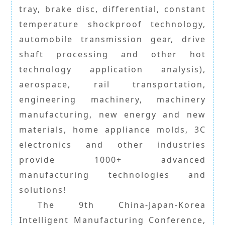
tray, brake disc, differential, constant
temperature shockproof technology,
automobile transmission gear, drive
shaft processing and other hot
technology application analysis),
aerospace, rail transportation,
engineering machinery, machinery
manufacturing, new energy and new
materials, home appliance molds, 3C
electronics and other industries
provide 1000+ advanced
manufacturing technologies and
solutions!
The 9th China-Japan-Korea
Intelligent Manufacturing Conference,