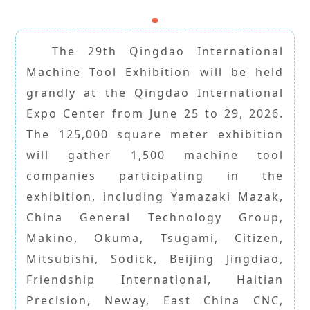
The 29th Qingdao International
Machine Tool Exhibition will be held
grandly at the Qingdao International
Expo Center from June 25 to 29, 2026.
The 125,000 square meter exhibition
will gather 1,500 machine tool
companies participating in the
exhibition, including Yamazaki Mazak,
China General Technology Group,
Makino, Okuma, Tsugami, Citizen,
Mitsubishi, Sodick, Beijing Jingdiao,
Friendship International, Haitian
Precision, Neway, East China CNC,