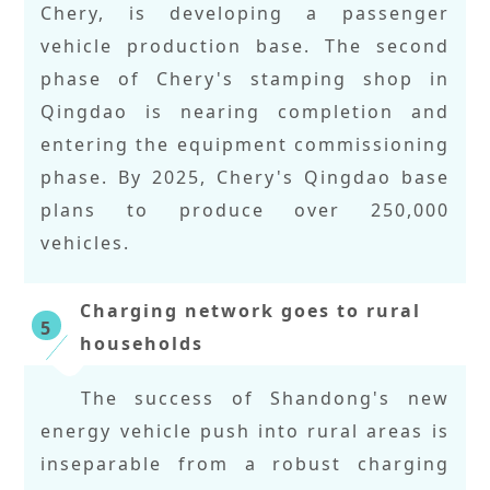
Chery, is developing a passenger
vehicle production base. The second
phase of Chery's stamping shop in
Qingdao is nearing completion and
entering the equipment commissioning
phase. By 2025, Chery's Qingdao base
plans to produce over 250,000
vehicles.
Charging network goes to rural
5
households
The success of Shandong's new
energy vehicle push into rural areas is
inseparable from a robust charging