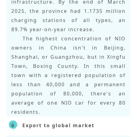
infrastructure. By the end of March
2025, the province had 1.1735 million
charging stations of all types, an
89.7% year-on-year increase.
The highest concentration of NIO
owners in China isn't in Beijing,
Shanghai, or Guangzhou, but in Xingfu
Town, Boxing County. In this small
town with a registered population of
less than 40,000 and a permanent
population of 80,000, there's an
average of one NIO car for every 80
residents.
Export to global market
6