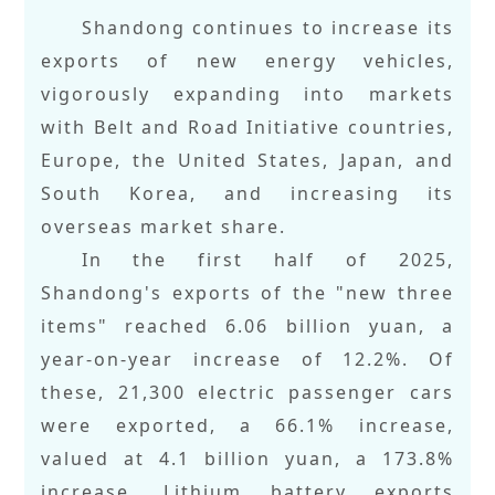
Shandong continues to increase its
exports of new energy vehicles,
vigorously expanding into markets
with Belt and Road Initiative countries,
Europe, the United States, Japan, and
South Korea, and increasing its
overseas market share.
In the first half of 2025,
Shandong's exports of the "new three
items" reached 6.06 billion yuan, a
year-on-year increase of 12.2%. Of
these, 21,300 electric passenger cars
were exported, a 66.1% increase,
valued at 4.1 billion yuan, a 173.8%
increase. Lithium battery exports