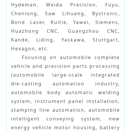
Hydeman, Weida Precision, Fuyu,
Chenlong, Saw Lihuang, Bystronic,
Bond Laser, Ruitie, Yawei, Siemens,
Huazhong CNC, Guangzhou CNC,
Kande, Liding, Yaskawa, Stuttgart,
Hexagon, etc.
Focusing on automobile complete
vehicle and precision parts processing
(automobile large-scale integrated
die-casting automation industry,
automobile body automatic welding
system, instrument panel installation,
stamping line automation, automobile
intelligent conveying system, new
energy vehicle motor housing, battery