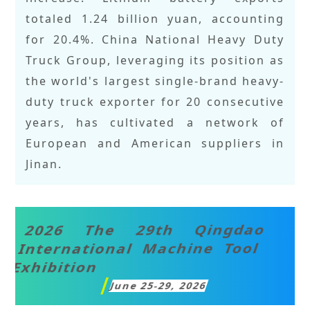
totaled 1.24 billion yuan, accounting
for 20.4%. China National Heavy Duty
Truck Group, leveraging its position as
the world's largest single-brand heavy-
duty truck exporter for 20 consecutive
years, has cultivated a network of
European and American suppliers in
Jinan.
2026 The 29th Qingdao
International Machine Tool
Exhibition
June 25-29, 2026