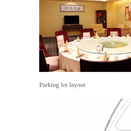
Parking lot layout