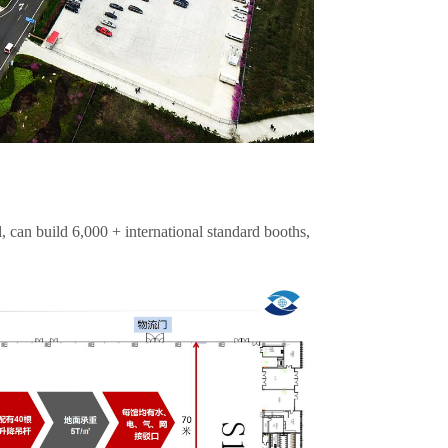
, can build 6,000 + international standard booths,