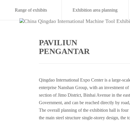
Range of exhibits
Exhibition area planning
PAVILIUN
PENGANTAR
Qingdao International Expo Center is a large-scale
enterprise Nanshan Group, with an investment of 
section of Jimo District, Binhai Avenue in the e
Government, and can be reached directly by road, li
The overall planning of the exhibition hall is four
the main steel structure single-storey design, the 