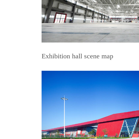
Exhibition hall scene map