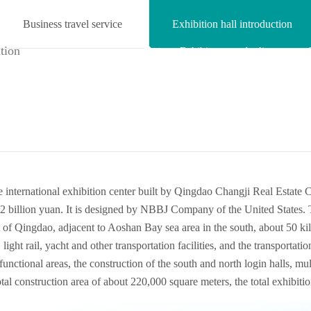
Business travel service
Exhibition hall introduction

Exhibitor
Audience
Home
center
center
 international exhibition center built by Qingdao Changji Real Estate Co
2 billion yuan. It is designed by NBBJ Company of the United States.
ast of Qingdao, adjacent to Aoshan Bay sea area in the south, about 50
ght rail, yacht and other transportation facilities, and the transportatio
 functional areas, the construction of the south and north login halls, mu
total construction area of about 220,000 square meters, the total exhibit