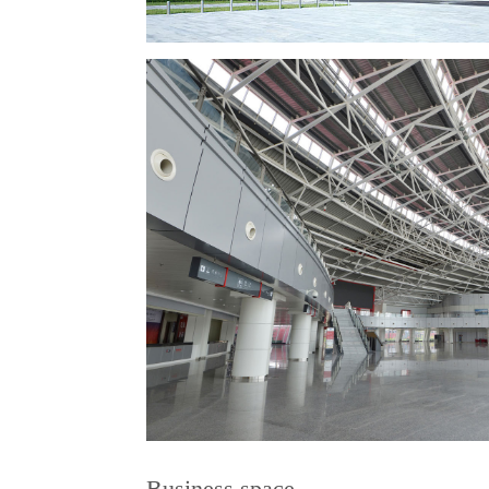
Business space