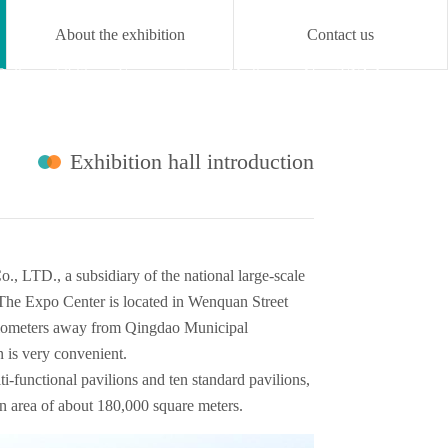
About the exhibition
Contact us

Online exhibition
Concurrent
Media
About
CN
hall
activity
center
Exhibition hall introduction
., LTD., a subsidiary of the national large-scale
 The Expo Center is located in Wenquan Street
 kilometers away from Qingdao Municipal
n is very convenient.
lti-functional pavilions and ten standard pavilions,
ion area of about 180,000 square meters.