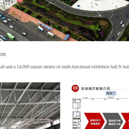
ion
ll and a 14,000 square meters of multi-functional exhibition hall N hall