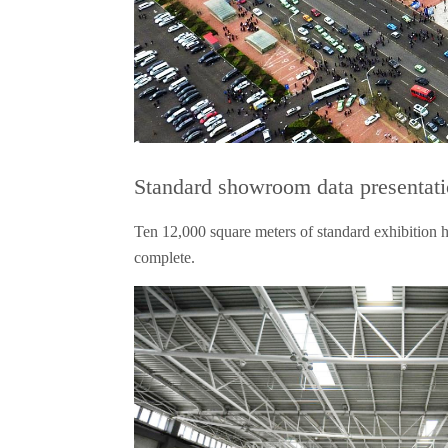
Standard showroom data presentat
Ten 12,000 square meters of standard exhibition ha
complete.